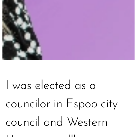
I was elected as a
councilor in Espoo city
council and Western