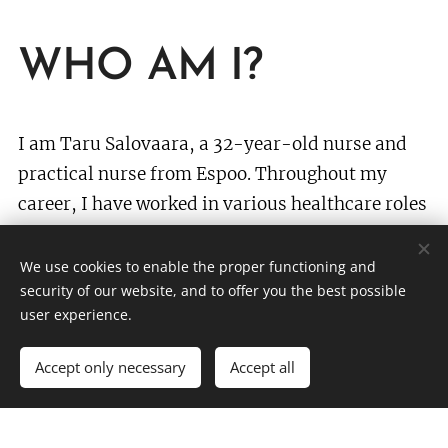
WHO AM I?
I am Taru Salovaara, a 32-year-old nurse and
practical nurse from Espoo. Throughout my
career, I have worked in various healthcare roles
in nursing homes, home care, home hospitals,
and as a personal assistant. In recent years, I
We use cookies to enable the proper functioning and
security of our website, and to offer you the best possible
have primarily worked in communications and
user experience.
journalism, as well as serving as a regional
coordinator for the council groups of Eastern
Accept only necessary
Accept all
and Western Uusimaa. I have maintained my
expertise and understanding of the current state
of healthcare by taking shifts during holidays