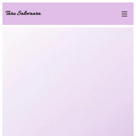
Taru Salovaara