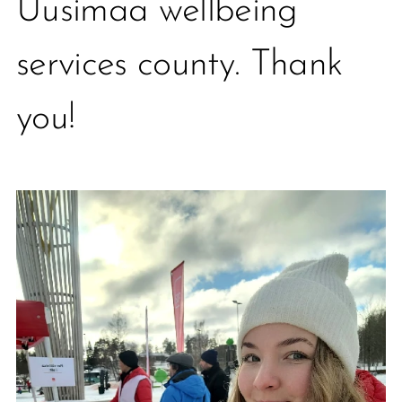
Uusimaa wellbeing
services county. Thank
you!